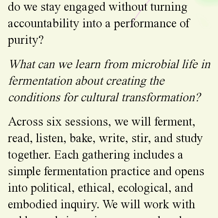
do we stay engaged without turning
accountability into a performance of
purity?
What can we learn from microbial life in
fermentation about creating the
conditions for cultural transformation?
Across six sessions, we will ferment,
read, listen, bake, write, stir, and study
together. Each gathering includes a
simple fermentation practice and opens
into political, ethical, ecological, and
embodied inquiry. We will work with