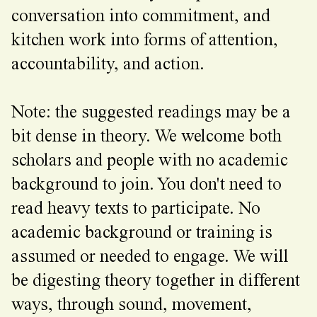
conversation into commitment, and
kitchen work into forms of attention,
accountability, and action.
Note: the suggested readings may be a
bit dense in theory. We welcome both
scholars and people with no academic
background to join. You don't need to
read heavy texts to participate. No
academic background or training is
assumed or needed to engage. We will
be digesting theory together in different
ways, through sound, movement,