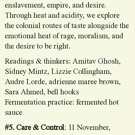
enslavement, empire, and desire.
Through heat and acidity, we explore
the colonial routes of taste alongside the
emotional heat of rage, moralism, and
the desire to be right.
Readings & thinkers: Amitav Ghosh,
Sidney Mintz, Lizzie Collingham,
Audre Lorde, adrienne maree brown,
Sara Ahmed, bell hooks
Fermentation practice: fermented hot
sauce
#5. Care & Control
: 11 November,