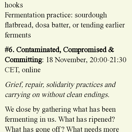
hooks
Fermentation practice: sourdough
flatbread, dosa batter, or tending earlier
ferments
#6. Contaminated, Compromised &
Committing
: 18 November, 20:00-21:30
CET, online
Grief, repair, solidarity practices and
carrying on without clean endings.
We close by gathering what has been
fermenting in us. What has ripened?
What has gone off? What needs more