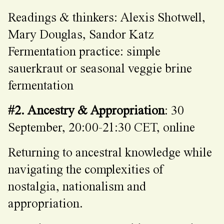
Readings & thinkers: Alexis Shotwell,
Mary Douglas, Sandor Katz
Fermentation practice: simple
sauerkraut or seasonal veggie brine
fermentation
#2. Ancestry & Appropriation
: 30
September, 20:00-21:30 CET, online
Returning to ancestral knowledge while
navigating the complexities of
nostalgia, nationalism and
appropriation.