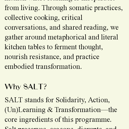
from living. Through somatic practices,
collective cooking, critical
conversations, and shared reading, we
gather around metaphorical and literal
kitchen tables to ferment thought,
nourish resistance, and practice
embodied transformation.
Why SALT?
SALT stands for Solidarity, Action,
(Un)Learning & Transformation—the
core ingredients of this programme.