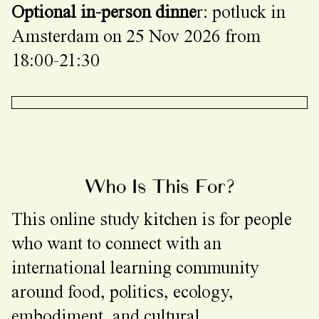
Optional in-person dinne
r: potluck in
Amsterdam on 25 Nov 2026 from
18:00-21:30
Who Is This For?
This online study kitchen is for people
who want to connect with an
international learning community
around food, politics, ecology,
embodiment, and cultural