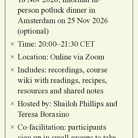
18 Nov 2026; informal in-
person potluck dinner in
Amsterdam on 25 Nov 2026
(optional)
Time: 20:00–21:30 CET
Location: Online via Zoom
Includes: recordings, course
wiki with readings, recipes,
resources and shared notes
Hosted by: Shailoh Phillips and
Teresa Borasino
Co-facilitation: participants