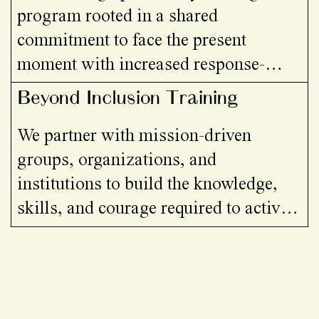
program rooted in a shared
commitment to face the present
moment with increased response-
ability. Through embodied practice,
Beyond Inclusion Training
critical inquiry, grief work, and
We partner with mission-driven
relational tools, we practice staying
groups, organizations, and
present with collapse, conflict, and
institutions to build the knowledge,
uncertainty while opening up
skills, and courage required to actively
possibilities for being, relating, and
challenge systems of oppression—and
organising otherwise.
to cultivate cultures rooted in equity,
care, and collective liberation.