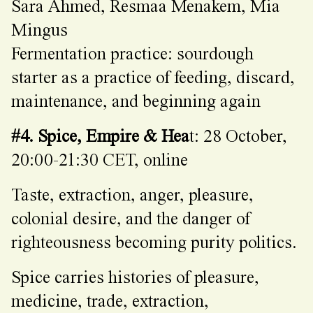
Sara Ahmed, Resmaa Menakem, Mia
Mingus
Fermentation practice: sourdough
starter as a practice of feeding, discard,
maintenance, and beginning again
#4. Spice, Empire & Hea
t: 28 October,
20:00-21:30 CET, online
Taste, extraction, anger, pleasure,
colonial desire, and the danger of
righteousness becoming purity politics.
Spice carries histories of pleasure,
medicine, trade, extraction,