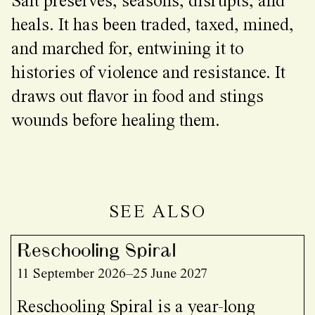
Salt preserves, seasons, disrupts, and
heals. It has been traded, taxed, mined,
and marched for, entwining it to
histories of violence and resistance. It
draws out flavor in food and stings
wounds before healing them.
SEE ALSO
Reschooling Spiral
11 September 2026–25 June 2027
Reschooling Spiral is a year-long