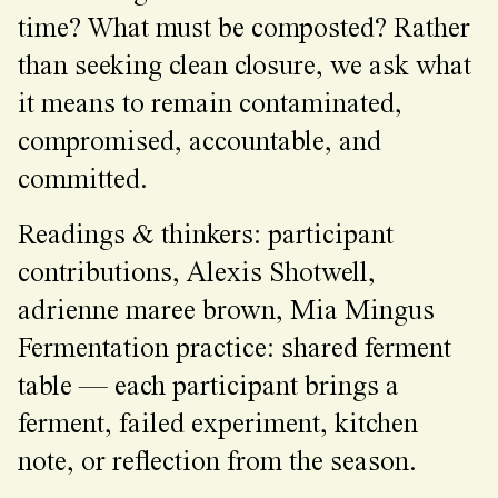
time? What must be composted? Rather
than seeking clean closure, we ask what
it means to remain contaminated,
compromised, accountable, and
committed.
Readings & thinkers: participant
contributions, Alexis Shotwell,
adrienne maree brown, Mia Mingus
Fermentation practice: shared ferment
table — each participant brings a
ferment, failed experiment, kitchen
note, or reflection from the season.