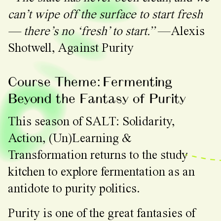
can’t wipe off the surface to start fresh
— there’s no ‘fresh’ to start.”
—Alexis
Shotwell, Against Purity
Course Theme: Fermenting
Beyond the Fantasy of Purity
This season of SALT: Solidarity,
Action, (Un)Learning &
Transformation returns to the study
kitchen to explore fermentation as an
antidote to purity politics.
Purity is one of the great fantasies of