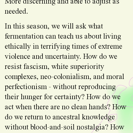
More discerning and able to adjust as
needed.
In this season, we will ask what
fermentation can teach us about living
ethically in terrifying times of extreme
violence and uncertainty. How do we
resist fascism, white superiority
complexes, neo-colonialism, and moral
perfectionism - without reproducing
their hunger for certainty? How do we
act when there are no clean hands? How
do we return to ancestral knowledge
without blood-and-soil nostalgia? How