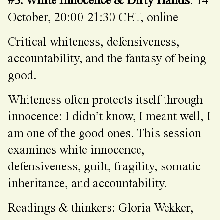
#3. White Innocence & Dirty Hands
: 14
October, 20:00-21:30 CET, online
Critical whiteness, defensiveness,
accountability, and the fantasy of being
good.
Whiteness often protects itself through
innocence: I didn’t know, I meant well, I
am one of the good ones. This session
examines white innocence,
defensiveness, guilt, fragility, somatic
inheritance, and accountability.
Readings & thinkers: Gloria Wekker,