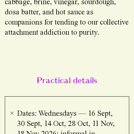
cabbage, brine, vinegar, sourdough,
dosa batter, and hot sauce as
companions for tending to our collective
attachment addiction to purity.
Practical details
Dates: Wednesdays — 16 Sept,
30 Sept, 14 Oct, 28 Oct, 11 Nov,