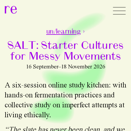
re
un/learning
›
SALT: Starter Cultures
for Messy Movements
16 September–18 November 2026
A six-session online study kitchen: with
hands-on fermentation practices and
collective study on imperfect attempts at
living ethically.
“The slate has never been clean, and we