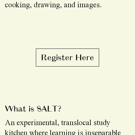
cooking, drawing, and images.
Register Here
What is SALT?
An experimental, translocal study
kitchen where learning is inseparable