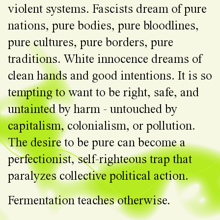
violent systems. Fascists dream of pure
nations, pure bodies, pure bloodlines,
pure cultures, pure borders, pure
traditions. White innocence dreams of
clean hands and good intentions. It is so
tempting to want to be right, safe, and
untainted by harm - untouched by
capitalism, colonialism, or pollution.
The desire to be pure can become a
perfectionist, self-righteous trap that
paralyzes collective political action.
Fermentation teaches otherwise.