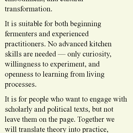
transformation.
It is suitable for both beginning
fermenters and experienced
practitioners. No advanced kitchen
skills are needed — only curiosity,
willingness to experiment, and
openness to learning from living
processes.
It is for people who want to engage with
scholarly and political texts, but not
leave them on the page. Together we
will translate theory into practice,