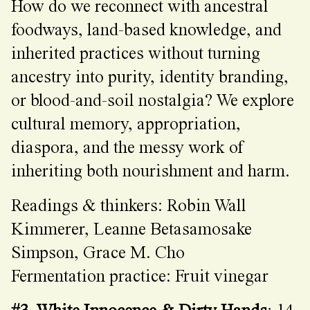
How do we reconnect with ancestral
foodways, land-based knowledge, and
inherited practices without turning
ancestry into purity, identity branding,
or blood-and-soil nostalgia? We explore
cultural memory, appropriation,
diaspora, and the messy work of
inheriting both nourishment and harm.
Readings & thinkers: Robin Wall
Kimmerer, Leanne Betasamosake
Simpson, Grace M. Cho
Fermentation practice: Fruit vinegar