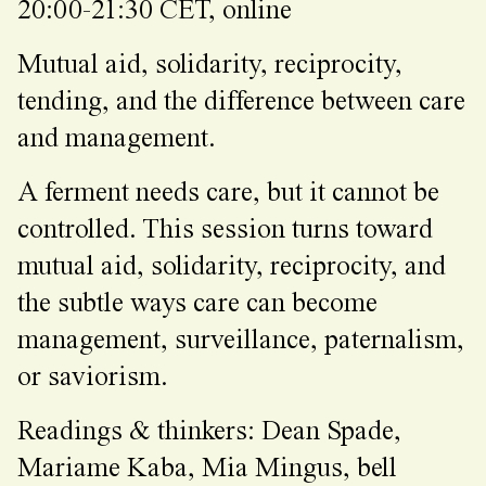
20:00-21:30 CET, online
Mutual aid, solidarity, reciprocity,
tending, and the difference between care
and management.
A ferment needs care, but it cannot be
controlled. This session turns toward
mutual aid, solidarity, reciprocity, and
the subtle ways care can become
management, surveillance, paternalism,
or saviorism.
Readings & thinkers: Dean Spade,
Mariame Kaba, Mia Mingus, bell