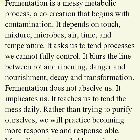
Fermentation is a messy metabolic
process, a co-creation that begins with
contamination. It depends on touch,
mixture, microbes, air, time, and
temperature. It asks us to tend processes
we cannot fully control. It blurs the line
between rot and ripening, danger and
nourishment, decay and transformation.
Fermentation does not absolve us. It
implicates us. It teaches us to tend the
mess daily. Rather than trying to purify
ourselves, we will practice becoming
more responsive and response-able.