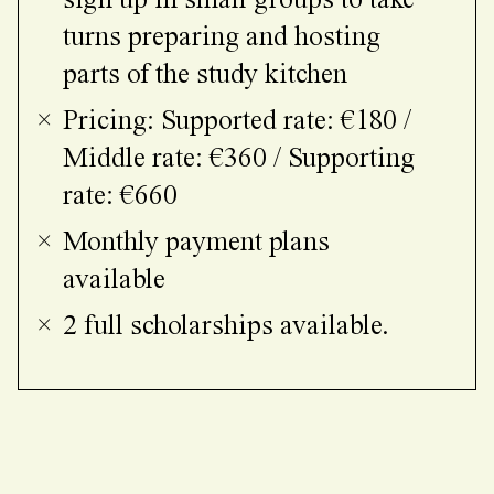
sign up in small groups to take
turns preparing and hosting
parts of the study kitchen
Pricing: Supported rate: €180 /
Middle rate: €360 / Supporting
rate: €660
Monthly payment plans
available
2 full scholarships available.