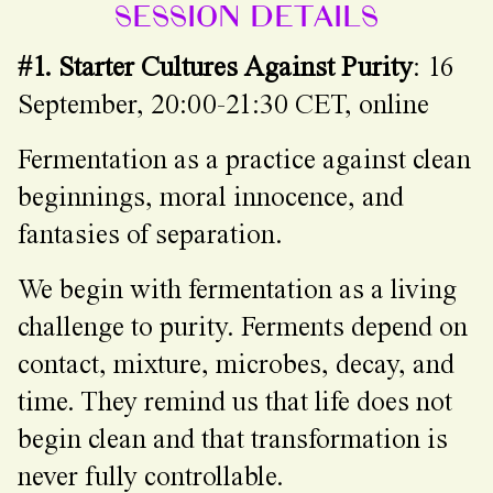
SESSION DETAILS
#1. Starter Cultures Against Purity
: 16
September, 20:00-21:30 CET, online
Fermentation as a practice against clean
beginnings, moral innocence, and
fantasies of separation.
We begin with fermentation as a living
challenge to purity. Ferments depend on
contact, mixture, microbes, decay, and
time. They remind us that life does not
begin clean and that transformation is
never fully controllable.