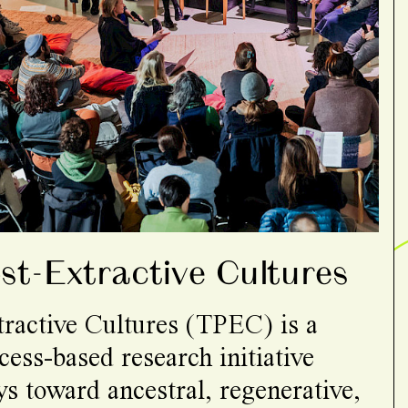
t-Extractive Cultures
ractive Cultures (TPEC) is a
cess-based research initiative
s toward ancestral, regenerative,