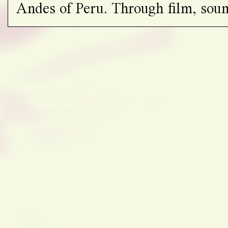
Andes of Peru. Through film, soun
gatherings, the project traces the g
amplifies the voices of local custod
ancestral knowledge and practices
extractive industries.