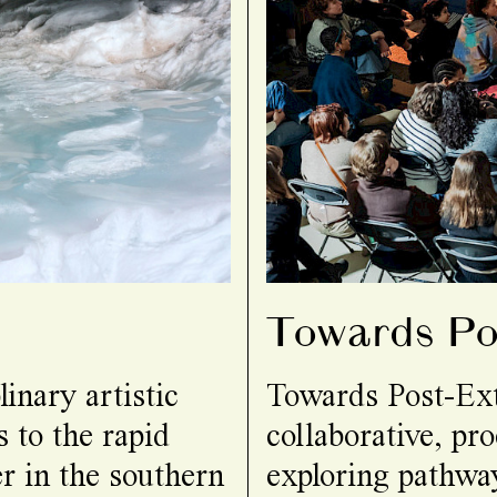
Towards Pos
inary artistic
Towards Post-Ext
 to the rapid
collaborative, pro
r in the southern
exploring pathway