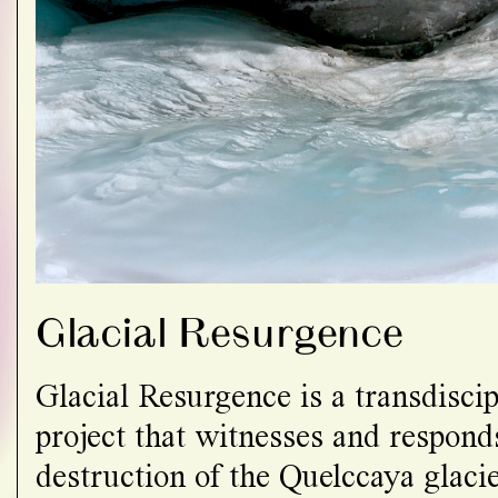
Glacial Resurgence
Glacial Resurgence is a transdiscipl
project that witnesses and responds
destruction of the Quelccaya glacie