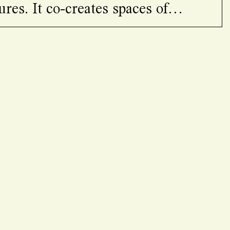
ures. It co-creates spaces of
ning, care, and solidarity bringing
voices and knoledges.