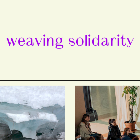
weaving solidarity