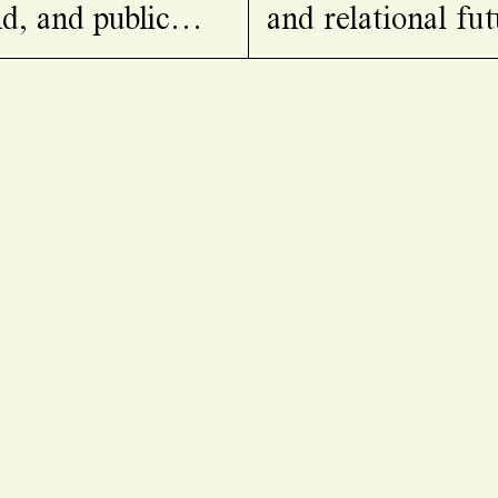
d, and public
and relational fut
lacier’s pulse,
collective un/lear
ians, and studies
together diverse 
 threatened by