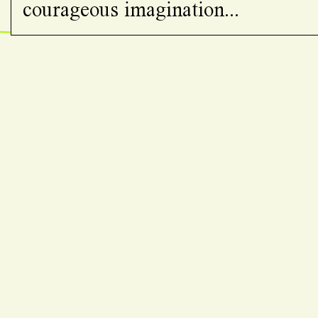
courageous imagination...