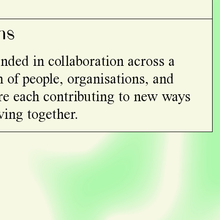
ns
nded in collaboration across a
 of people, organisations, and
re each contributing to new ways
ving together.