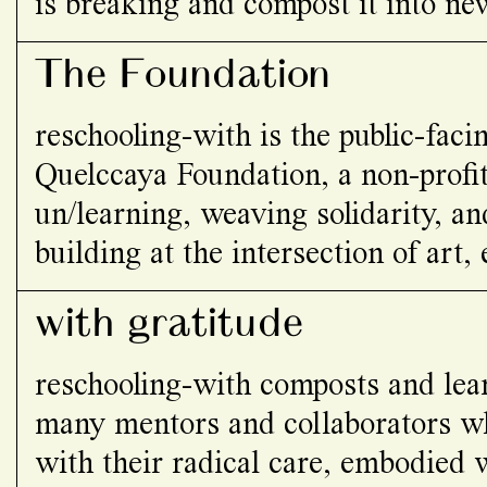
is breaking and compost it into ne
and relating…
The Foundation
reschooling-with is the public-fac
Quelccaya Foundation, a non-profit
un/learning, weaving solidarity, 
building at the intersection of art,
social justice.
with gratitude
reschooling-with composts and lea
many mentors and collaborators wh
with their radical care, embodied