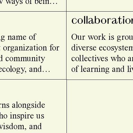
w ways of being
collaboratio
ing name of
Our work is grou
 organization for
diverse ecosystem
and community
collectives who a
 ecology, and
of learning and li
rns alongside
o inspire us
 wisdom, and