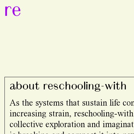
re
about reschooling-with
As the systems that sustain life c
increasing strain, reschooling-with
collective exploration and imaginat