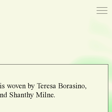
 is woven by Teresa Borasino,
 and Shanthy Milne.