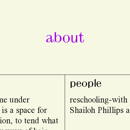
about
people
ome under
reschooling-with
 is a space for
Shailoh Phillips
ion, to tend what