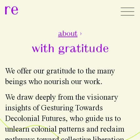
re
about
›
with gratitude
We offer our gratitude to the many
beings who nourish our work.
We draw deeply from the visionary
insights of Gesturing Towards
Decolonial Futures, who guide us to
unlearn colonial patterns and reclaim