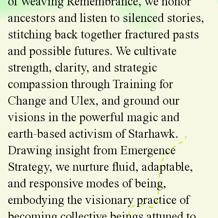
of Weaving Remembrance, we honor
ancestors and listen to silenced stories,
stitching back together fractured pasts
and possible futures. We cultivate
strength, clarity, and strategic
compassion through Training for
Change and Ulex, and ground our
visions in the powerful magic and
earth-based activism of Starhawk.
Drawing insight from Emergence
Strategy, we nurture fluid, adaptable,
and responsive modes of being,
embodying the visionary practice of
becoming collective beings attuned to