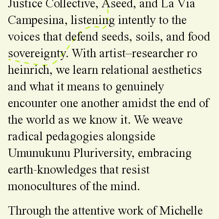
Justice Collective, Aseed, and La Via
Campesina, listening intently to the
voices that defend seeds, soils, and food
sovereignty. With artist–researcher ro
heinrich, we learn relational aesthetics
and what it means to genuinely
encounter one another amidst the end of
the world as we know it. We weave
radical pedagogies alongside
Umunukunu Pluriversity, embracing
earth-knowledges that resist
monocultures of the mind.
Through the attentive work of Michelle