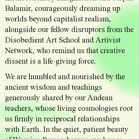
Balamir, courageously dreaming up
worlds beyond capitalist realism,
alongside our fellow disruptors from the
Disobedient Art School and Artivist
Network, who remind us that creative
dissent is a life-giving force.
We are humbled and nourished by the
ancient wisdom and teachings
generously shared by our Andean
teachers, whose living cosmologies root
us firmly in reciprocal relationships
with Earth. In the quiet, patient beauty