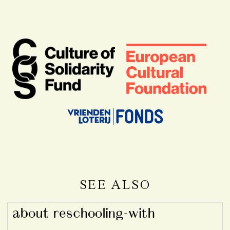
SEE ALSO
about reschooling-with