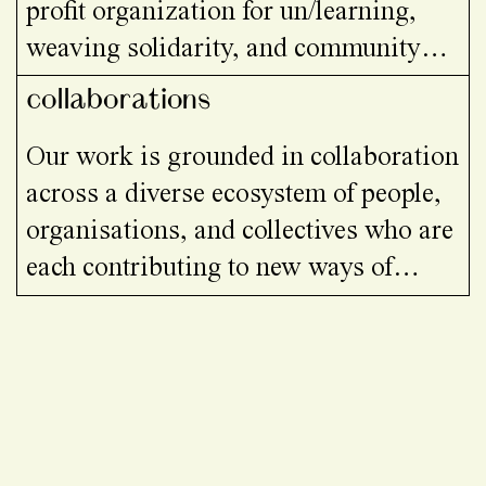
profit organization for un/learning,
weaving solidarity, and community
building at the intersection of art,
collaborations
ecology, and social justice.
Our work is grounded in collaboration
across a diverse ecosystem of people,
organisations, and collectives who are
each contributing to new ways of
learning and living together.