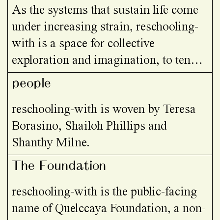
As the systems that sustain life come
under increasing strain, reschooling-
with is a space for collective
exploration and imagination, to tend
what is breaking and compost it into
people
new ways of being and relating…
reschooling-with is woven by Teresa
Borasino, Shailoh Phillips and
Shanthy Milne.
The Foundation
reschooling-with is the public-facing
name of Quelccaya Foundation, a non-