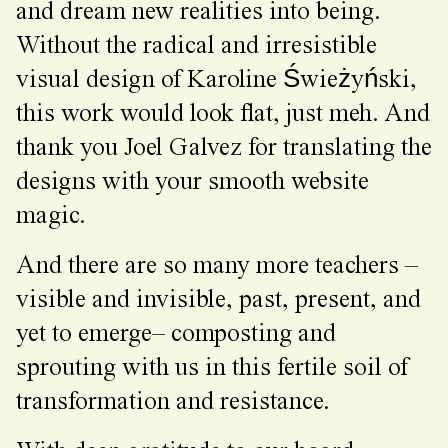
and dream new realities into being.
Without the radical and irresistible
visual design of Karoline Świeżyński,
this work would look flat, just meh. And
thank you Joel Galvez for translating the
designs with your smooth website
magic.
And there are so many more teachers –
visible and invisible, past, present, and
yet to emerge– composting and
sprouting with us in this fertile soil of
transformation and resistance.