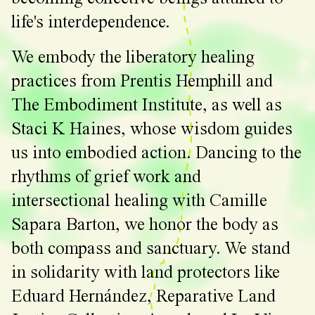
life's interdependence.
We embody the liberatory healing
practices from Prentis Hemphill and
The Embodiment Institute, as well as
Staci K Haines, whose wisdom guides
us into embodied action. Dancing to the
rhythms of grief work and
intersectional healing with Camille
Sapara Barton, we honor the body as
both compass and sanctuary. We stand
in solidarity with land protectors like
Eduard Hernández, Reparative Land