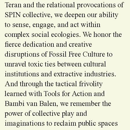
Teran and the relational provocations of
SPIN collective, we deepen our ability
to sense, engage, and act within
complex social ecologies. We honor the
fierce dedication and creative
disruptions of Fossil Free Culture to
unravel toxic ties between cultural
institutions and extractive industries.
And through the tactical frivolity
learned with Tools for Action and
Bambi van Balen, we remember the
power of collective play and
imaginations to reclaim public spaces