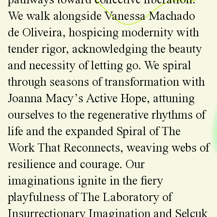
pathways toward collective liberation.
We walk alongside Vanessa Machado
de Oliveira, hospicing modernity with
tender rigor, acknowledging the beauty
and necessity of letting go. We spiral
through seasons of transformation with
Joanna Macy’s Active Hope, attuning
ourselves to the regenerative rhythms of
life and the expanded Spiral of The
Work That Reconnects, weaving webs of
resilience and courage. Our
imaginations ignite in the fiery
playfulness of The Laboratory of
Insurrectionary Imagination and Selçuk