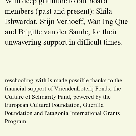
With deep gratitude to our board
members (past and present): Shila
Ishwardat, Stijn Verhoeff, Wan Ing Que
and Brigitte van der Sande, for their
unwavering support in difficult times.
reschooling-with is made possible thanks to the
financial support of VriendenLoterij Fonds, the
Culture of Solidarity Fund, powered by the
European Cultural Foundation, Guerilla
Foundation and Patagonia International Grants
Program.