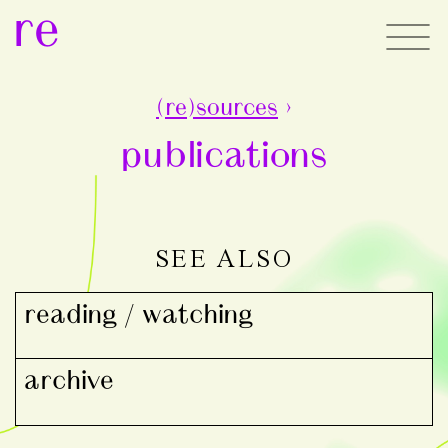
re
(re)sources
›
publications
SEE ALSO
reading / watching
archive